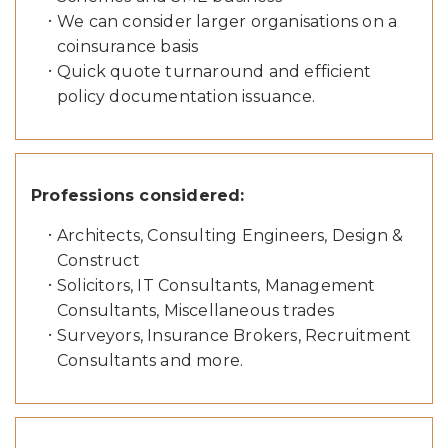
We can consider larger organisations on a
coinsurance basis
Quick quote turnaround and efficient
policy documentation issuance.
Professions considered:
Architects, Consulting Engineers, Design &
Construct
Solicitors, IT Consultants, Management
Consultants, Miscellaneous trades
Surveyors, Insurance Brokers, Recruitment
Consultants and more.