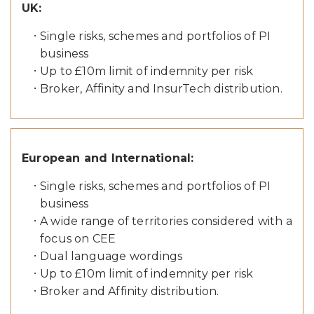
UK:
Single risks, schemes and portfolios of PI
business
Up to £10m limit of indemnity per risk
Broker, Affinity and InsurTech distribution.
European and International:
Single risks, schemes and portfolios of PI
business
A wide range of territories considered with a
focus on CEE
Dual language wordings
Up to £10m limit of indemnity per risk
Broker and Affinity distribution.