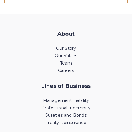
About
Our Story
Our Values
Team
Careers
Lines of Business
Management Liability
Professional Indemnity
Sureties and Bonds
Treaty Reinsurance