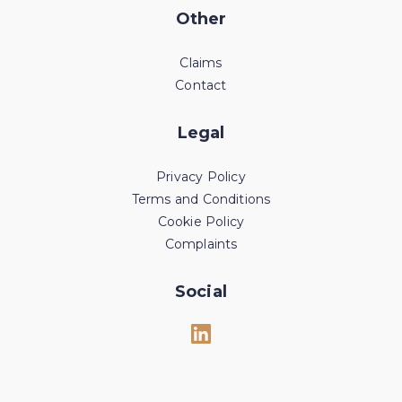
Other
Claims
Contact
Legal
Privacy Policy
Terms and Conditions
Cookie Policy
Complaints
Social