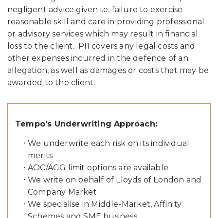
negligent advice given i.e. failure to exercise
reasonable skill and care in providing professional
or advisory services which may result in financial
loss to the client. PII covers any legal costs and
other expenses incurred in the defence of an
allegation, as well as damages or costs that may be
awarded to the client.
Tempo's Underwriting Approach:
We underwrite each risk on its individual
merits
AOC/AGG limit options are available
We write on behalf of Lloyds of London and
Company Market
We specialise in Middle-Market, Affinity
Schemes and SME business