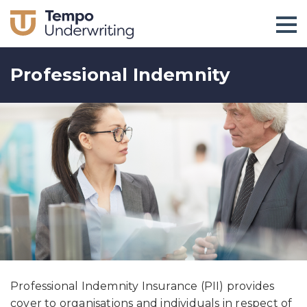
Professional Indemnity
Professional Indemnity Insurance (PII) provides
cover to organisations and individuals in respect of