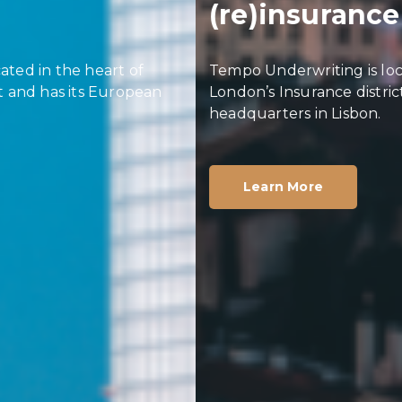
(re)insurance
Tempo Underwriting is located in the heart of
London’s Insurance district and has its European
headquarters in Lisbon.
Learn More