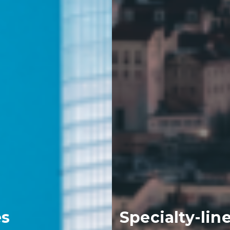
Specialty-lines